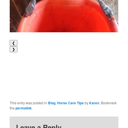
❮
❯
This entry was posted in
Blog
,
Horse Care Tips
by
Karen
. Bookmark
the
permalink
.
Leave a Reply