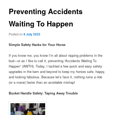
Preventing Accidents
Waiting To Happen
Posted on
6 July 2025
Simple Safety Hacks for Your Horse
If you know me, you know I’m all about nipping problems in the
bud—or as I like to call it, preventing “Accidents Waiting To
Happen” (AWTH). Today, I tackled a few quick and easy safety
upgrades in the barn and beyond to keep my horses safe, happy,
and looking fabulous. Because let’s face it, nothing ruins a ride
(or a mane) faster than an avoidable mishap!
Bucket Handle Safety: Taping Away Trouble