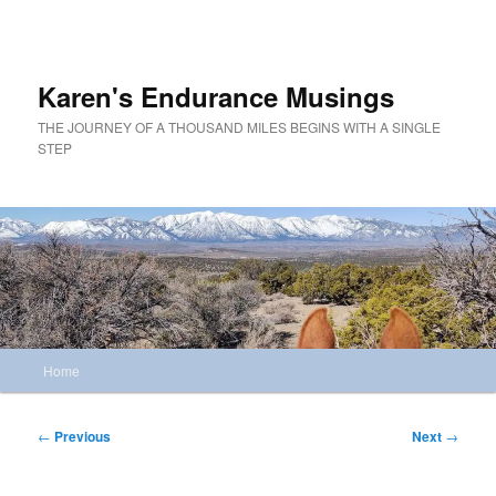
Skip
to
primary
content
Karen's Endurance Musings
THE JOURNEY OF A THOUSAND MILES BEGINS WITH A SINGLE
STEP
Main
Home
menu
Post
←
Previous
Next
→
navigation