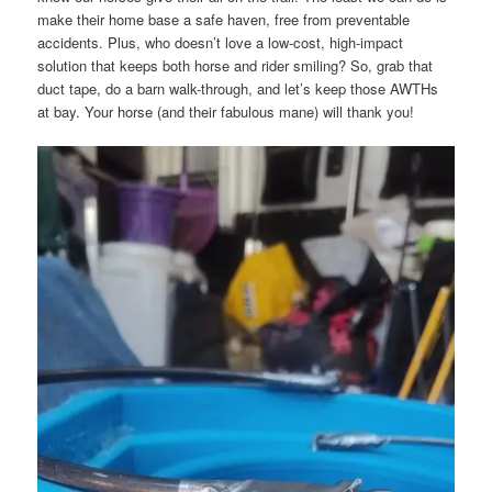
make their home base a safe haven, free from preventable
accidents. Plus, who doesn’t love a low-cost, high-impact
solution that keeps both horse and rider smiling? So, grab that
duct tape, do a barn walk-through, and let’s keep those AWTHs
at bay. Your horse (and their fabulous mane) will thank you!