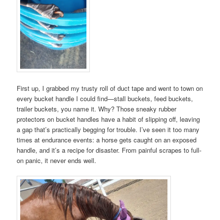
First up, I grabbed my trusty roll of duct tape and went to town on
every bucket handle I could find—stall buckets, feed buckets,
trailer buckets, you name it. Why? Those sneaky rubber
protectors on bucket handles have a habit of slipping off, leaving
a gap that’s practically begging for trouble. I’ve seen it too many
times at endurance events: a horse gets caught on an exposed
handle, and it’s a recipe for disaster. From painful scrapes to full-
on panic, it never ends well.