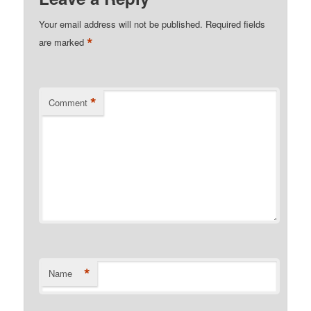
Your email address will not be published.
Required fields
*
are marked
*
Comment
*
Name