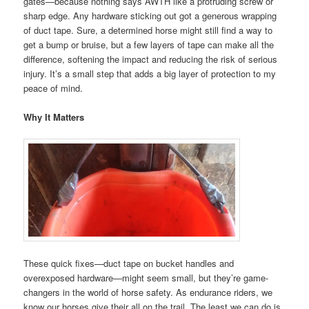
gates—because nothing says AWTH like a protruding screw or
sharp edge. Any hardware sticking out got a generous wrapping
of duct tape. Sure, a determined horse might still find a way to
get a bump or bruise, but a few layers of tape can make all the
difference, softening the impact and reducing the risk of serious
injury. It’s a small step that adds a big layer of protection to my
peace of mind.
Why It Matters
These quick fixes—duct tape on bucket handles and
overexposed hardware—might seem small, but they’re game-
changers in the world of horse safety. As endurance riders, we
know our horses give their all on the trail. The least we can do is