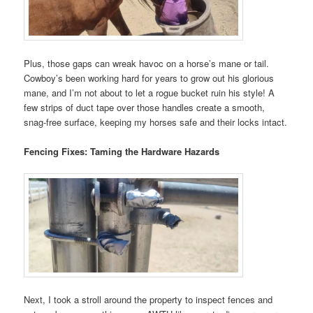
Plus, those gaps can wreak havoc on a horse’s mane or tail.
Cowboy’s been working hard for years to grow out his glorious
mane, and I’m not about to let a rogue bucket ruin his style! A
few strips of duct tape over those handles create a smooth,
snag-free surface, keeping my horses safe and their locks intact.
Fencing Fixes: Taming the Hardware Hazards
Next, I took a stroll around the property to inspect fences and