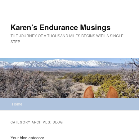
Skip
Skip
to
to
primary
secondary
content
content
Karen's Endurance Musings
THE JOURNEY OF A THOUSAND MILES BEGINS WITH A SINGLE
STEP
Main
Home
menu
CATEGORY ARCHIVES:
BLOG
Your blog category