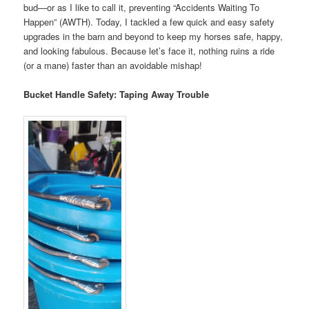
bud—or as I like to call it, preventing “Accidents Waiting To
Happen” (AWTH). Today, I tackled a few quick and easy safety
upgrades in the barn and beyond to keep my horses safe, happy,
and looking fabulous. Because let’s face it, nothing ruins a ride
(or a mane) faster than an avoidable mishap!
Bucket Handle Safety: Taping Away Trouble