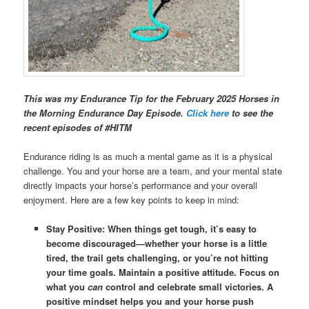
This was my Endurance Tip for the February 2025 Horses in
the Morning Endurance Day Episode.
Click here
to see the
recent episodes of #HITM
Endurance riding is as much a mental game as it is a physical
challenge. You and your horse are a team, and your mental state
directly impacts your horse’s performance and your overall
enjoyment. Here are a few key points to keep in mind:
Stay Positive: When things get tough, it’s easy to
become discouraged—whether your horse is a little
tired, the trail gets challenging, or you’re not hitting
your time goals. Maintain a positive attitude. Focus on
what you
can
control and celebrate small victories. A
positive mindset helps you and your horse push