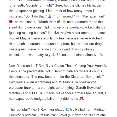
lotta teeth. Sounds fun, right? Sure, but the clichés hit harder
than a spooked gelding. I lost track of how many times I
muttered, “Don’t do that!”
, “Turn around!”
, “Pay attention!”
, or the classic, “Watch the kid!”
as characters made dino-
sized dumb decisions. Splitting up on a predator-packed island?
Ignoring rustling bushes? It’s like they’ve never seen a *Jurassic*
movie! Maybe these are only clichés because we’ve watched
this franchise outrun a thousand raptors, but the first act drags
like a green horse on a long trot, bogged down by clunky
exposition. I was ready to yell, “Unleash the dinos already!”
New Dinos and a T-Rex River Chase That’ll Chomp Your Heart
Despite the predictable plot, *Rebirth* delivers where it counts:
the dinosaurs. The new beasts—like the Distortus Rex (think T-
Rex meets Alien nightmare) and Mutadons (winged raptor-
pterosaur freaks)—are straight-up terrifying. Gareth Edwards’
direction and ILM’s CGI magic make these critters feel so real, I
half-expected to dodge a tail on my ride home
.
The real star? The T-Rex river chase
. Pulled from Michael
Crichton’s original Jurassic Park novel (cut from the ’93 film due