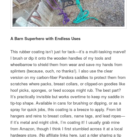
A Barn Superhero with Endless Uses
This rubber coating isn’t just for tack—it’s a multi-tasking marvel!
I brush or dip it onto the wooden handles of my tools and
wheelbarrow to shield them from wear and save my hands from
splinters (because, ouch, no thanks!). I also use the clear
version on my carbon-fiber Pandora saddles to protect them from
scratches where packs, breast collars, or clipped-on goodies like
hoof picks, sponges, or feed scoops might rub. The best part?
It’s practically invisible but works overtime to keep my saddle in
tip-top shape. Available in cans for brushing or dipping, or as a
spray for quick jobs, this coating is a breeze to apply. From bit
hangers and reins to breast collars, name tags, and lead ropes—
if it’s metal and might clink, I’m coating it! I usually grab mine
from Amazon, though I think I first stumbled across it at a local
hardware store. (No affiliate links here, just a rider sharing a tip