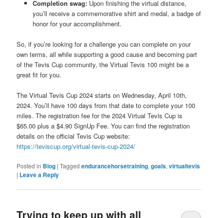
Completion swag:
Upon finishing the virtual distance,
you’ll receive a commemorative shirt and medal, a badge of
honor for your accomplishment.
So, if you’re looking for a challenge you can complete on your
own terms, all while supporting a good cause and becoming part
of the Tevis Cup community, the Virtual Tevis 100 might be a
great fit for you.
The Virtual Tevis Cup 2024 starts on Wednesday, April 10th,
2024. You’ll have 100 days from that date to complete your 100
miles. The registration fee for the 2024 Virtual Tevis Cup is
$65.00 plus a $4.90 SignUp Fee. You can find the registration
details on the official Tevis Cup website:
https://teviscup.org/virtual-tevis-cup-2024/
Posted in
Blog
|
Tagged
endurancehorsetraining
,
goals
,
virtualtevis
|
Leave a Reply
Trying to keep up with all