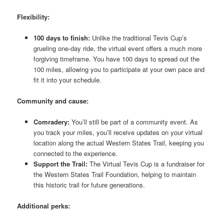
Flexibility:
100 days to finish:
Unlike the traditional Tevis Cup’s
grueling one-day ride, the virtual event offers a much more
forgiving timeframe. You have 100 days to spread out the
100 miles, allowing you to participate at your own pace and
fit it into your schedule.
Community and cause:
Comradery:
You’ll still be part of a community event. As
you track your miles, you’ll receive updates on your virtual
location along the actual Western States Trail, keeping you
connected to the experience.
Support the Trail:
The Virtual Tevis Cup is a fundraiser for
the Western States Trail Foundation, helping to maintain
this historic trail for future generations.
Additional perks: