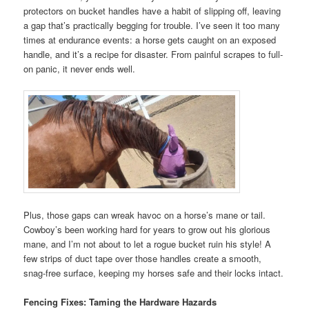
protectors on bucket handles have a habit of slipping off, leaving
a gap that’s practically begging for trouble. I’ve seen it too many
times at endurance events: a horse gets caught on an exposed
handle, and it’s a recipe for disaster. From painful scrapes to full-
on panic, it never ends well.
Plus, those gaps can wreak havoc on a horse’s mane or tail.
Cowboy’s been working hard for years to grow out his glorious
mane, and I’m not about to let a rogue bucket ruin his style! A
few strips of duct tape over those handles create a smooth,
snag-free surface, keeping my horses safe and their locks intact.
Fencing Fixes: Taming the Hardware Hazards