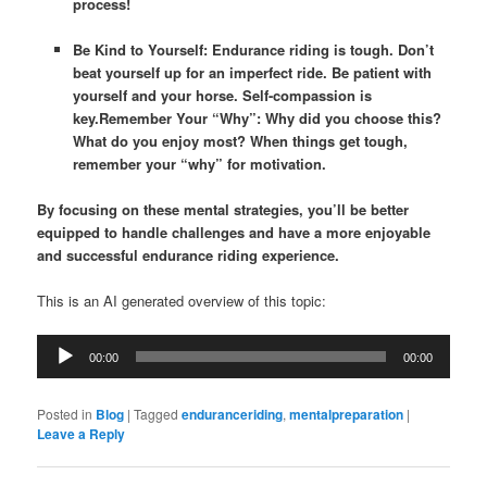
process!
Be Kind to Yourself: Endurance riding is tough. Don’t
beat yourself up for an imperfect ride. Be patient with
yourself and your horse. Self-compassion is
key.
Remember Your “Why”: Why did you choose this?
What do you enjoy most? When things get tough,
remember your “why” for motivation.
By focusing on these mental strategies, you’ll be better
equipped to handle challenges and have a more enjoyable
and successful endurance riding experience.
This is an AI generated overview of this topic:
Audio
00:00
00:00
Player
Posted in
Blog
|
Tagged
enduranceriding
,
mentalpreparation
|
Leave a Reply