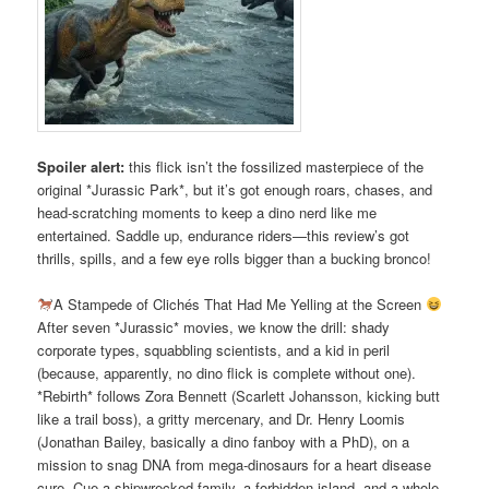
Spoiler alert:
this flick isn’t the fossilized masterpiece of the
original *Jurassic Park*, but it’s got enough roars, chases, and
head-scratching moments to keep a dino nerd like me
entertained. Saddle up, endurance riders—this review’s got
thrills, spills, and a few eye rolls bigger than a bucking bronco!
A Stampede of Clichés That Had Me Yelling at the Screen
After seven *Jurassic* movies, we know the drill: shady
corporate types, squabbling scientists, and a kid in peril
(because, apparently, no dino flick is complete without one).
*Rebirth* follows Zora Bennett (Scarlett Johansson, kicking butt
like a trail boss), a gritty mercenary, and Dr. Henry Loomis
(Jonathan Bailey, basically a dino fanboy with a PhD), on a
mission to snag DNA from mega-dinosaurs for a heart disease
cure. Cue a shipwrecked family, a forbidden island, and a whole