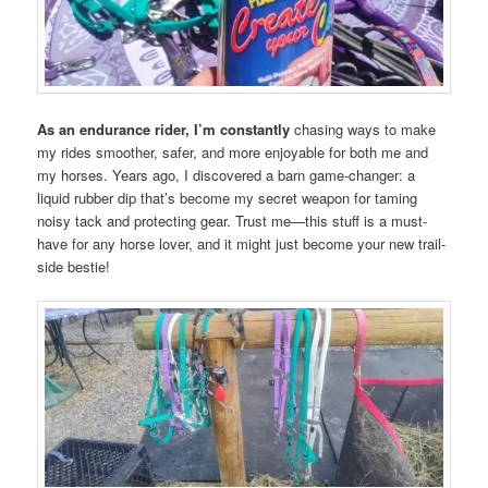
As an endurance rider, I’m constantly
chasing ways to make
my rides smoother, safer, and more enjoyable for both me and
my horses. Years ago, I discovered a barn game-changer: a
liquid rubber dip that’s become my secret weapon for taming
noisy tack and protecting gear. Trust me—this stuff is a must-
have for any horse lover, and it might just become your new trail-
side bestie!