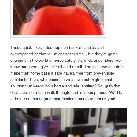
These quick fixes—duct tape on bucket handles and
overexposed hardware—might seem small, but they’re game-
changers in the world of horse safety. As endurance riders, we
know our horses give their all on the trail. The least we can do is
make their home base a safe haven, free from preventable
accidents. Plus, who doesn’t love a low-cost, high-impact
solution that keeps both horse and rider smiling? So, grab that
duct tape, do a barn walk-through, and let’s keep those AWTHs
at bay. Your horse (and their fabulous mane) will thank you!