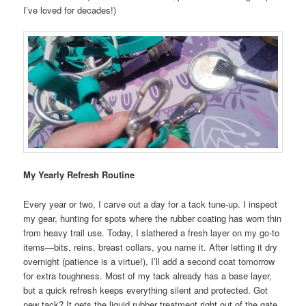
I’ve loved for decades!)
My Yearly Refresh Routine
Every year or two, I carve out a day for a tack tune-up. I inspect
my gear, hunting for spots where the rubber coating has worn thin
from heavy trail use. Today, I slathered a fresh layer on my go-to
items—bits, reins, breast collars, you name it. After letting it dry
overnight (patience is a virtue!), I’ll add a second coat tomorrow
for extra toughness. Most of my tack already has a base layer,
but a quick refresh keeps everything silent and protected. Got
new tack? It gets the liquid rubber treatment right out of the gate