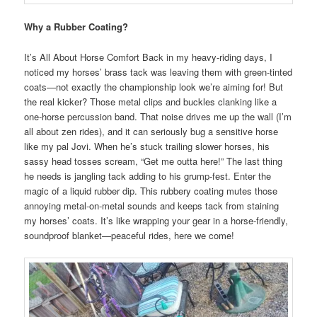
Why a Rubber Coating?
It’s All About Horse Comfort Back in my heavy-riding days, I
noticed my horses’ brass tack was leaving them with green-tinted
coats—not exactly the championship look we’re aiming for! But
the real kicker? Those metal clips and buckles clanking like a
one-horse percussion band. That noise drives me up the wall (I’m
all about zen rides), and it can seriously bug a sensitive horse
like my pal Jovi. When he’s stuck trailing slower horses, his
sassy head tosses scream, “Get me outta here!” The last thing
he needs is jangling tack adding to his grump-fest. Enter the
magic of a liquid rubber dip. This rubbery coating mutes those
annoying metal-on-metal sounds and keeps tack from staining
my horses’ coats. It’s like wrapping your gear in a horse-friendly,
soundproof blanket—peaceful rides, here we come!