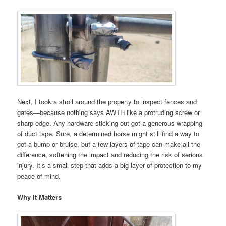
Next, I took a stroll around the property to inspect fences and
gates—because nothing says AWTH like a protruding screw or
sharp edge. Any hardware sticking out got a generous wrapping
of duct tape. Sure, a determined horse might still find a way to
get a bump or bruise, but a few layers of tape can make all the
difference, softening the impact and reducing the risk of serious
injury. It’s a small step that adds a big layer of protection to my
peace of mind.
Why It Matters