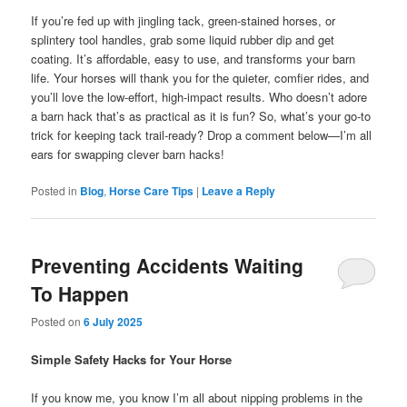
If you’re fed up with jingling tack, green-stained horses, or
splintery tool handles, grab some liquid rubber dip and get
coating. It’s affordable, easy to use, and transforms your barn
life. Your horses will thank you for the quieter, comfier rides, and
you’ll love the low-effort, high-impact results. Who doesn’t adore
a barn hack that’s as practical as it is fun? So, what’s your go-to
trick for keeping tack trail-ready? Drop a comment below—I’m all
ears for swapping clever barn hacks!
Posted in
Blog
,
Horse Care Tips
|
Leave a Reply
Preventing Accidents Waiting
To Happen
Posted on
6 July 2025
Simple Safety Hacks for Your Horse
If you know me, you know I’m all about nipping problems in the