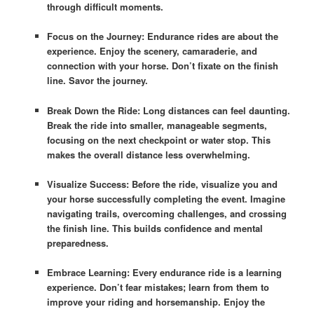
through difficult moments.
Focus on the Journey: Endurance rides are about the
experience. Enjoy the scenery, camaraderie, and
connection with your horse. Don’t fixate on the finish
line. Savor the journey.
Break Down the Ride: Long distances can feel daunting.
Break the ride into smaller, manageable segments,
focusing on the next checkpoint or water stop. This
makes the overall distance less overwhelming.
Visualize Success: Before the ride, visualize you and
your horse successfully completing the event. Imagine
navigating trails, overcoming challenges, and crossing
the finish line. This builds confidence and mental
preparedness.
Embrace Learning: Every endurance ride is a learning
experience. Don’t fear mistakes; learn from them to
improve your riding and horsemanship. Enjoy the