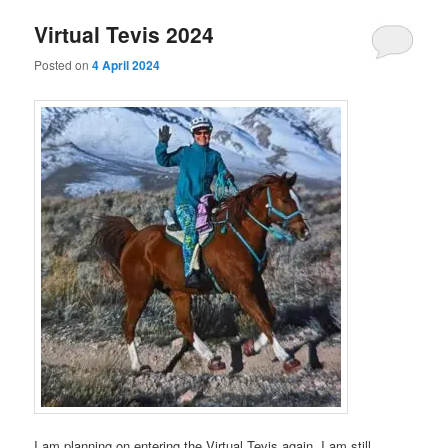
Virtual Tevis 2024
Posted on
4 April 2024
I am planning on entering the Virtual Tevis again. I am still