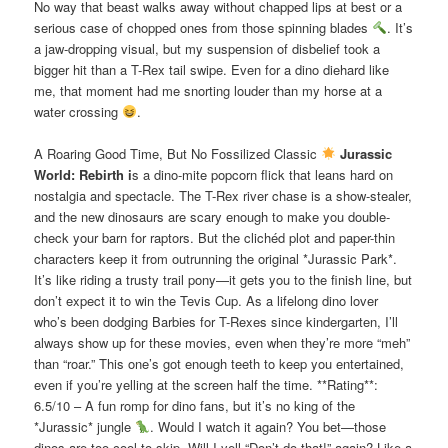
No way that beast walks away without chapped lips at best or a
serious case of chopped ones from those spinning blades
. It’s
a jaw-dropping visual, but my suspension of disbelief took a
bigger hit than a T-Rex tail swipe. Even for a dino diehard like
me, that moment had me snorting louder than my horse at a
water crossing
.
A Roaring Good Time, But No Fossilized Classic
Jurassic
World: Rebirth i
s a dino-mite popcorn flick that leans hard on
nostalgia and spectacle. The T-Rex river chase is a show-stealer,
and the new dinosaurs are scary enough to make you double-
check your barn for raptors. But the clichéd plot and paper-thin
characters keep it from outrunning the original *Jurassic Park*.
It’s like riding a trusty trail pony—it gets you to the finish line, but
don’t expect it to win the Tevis Cup. As a lifelong dino lover
who’s been dodging Barbies for T-Rexes since kindergarten, I’ll
always show up for these movies, even when they’re more “meh”
than “roar.” This one’s got enough teeth to keep you entertained,
even if you’re yelling at the screen half the time. **Rating**:
6.5/10 – A fun romp for dino fans, but it’s no king of the
*Jurassic* jungle
. Would I watch it again? You bet—those
dinos are too cool to skip. Will I yell “Don’t do that!” again? Like a