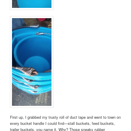
First up, I grabbed my trusty roll of duct tape and went to town on
every bucket handle I could find—stall buckets, feed buckets,
trailer buckets, you name it. Why? Those sneaky rubber