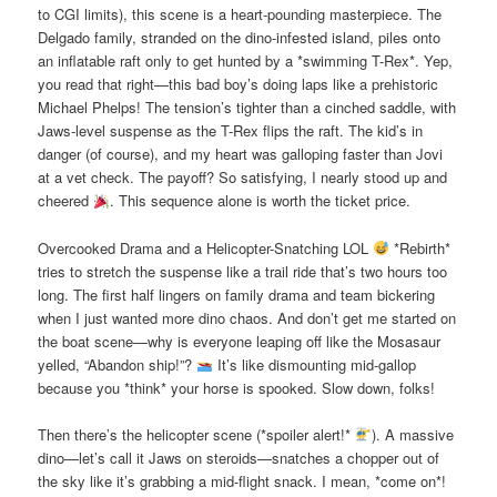
to CGI limits), this scene is a heart-pounding masterpiece. The
Delgado family, stranded on the dino-infested island, piles onto
an inflatable raft only to get hunted by a *swimming T-Rex*. Yep,
you read that right—this bad boy’s doing laps like a prehistoric
Michael Phelps! The tension’s tighter than a cinched saddle, with
Jaws-level suspense as the T-Rex flips the raft. The kid’s in
danger (of course), and my heart was galloping faster than Jovi
at a vet check. The payoff? So satisfying, I nearly stood up and
cheered
. This sequence alone is worth the ticket price.
Overcooked Drama and a Helicopter-Snatching LOL
*Rebirth*
tries to stretch the suspense like a trail ride that’s two hours too
long. The first half lingers on family drama and team bickering
when I just wanted more dino chaos. And don’t get me started on
the boat scene—why is everyone leaping off like the Mosasaur
yelled, “Abandon ship!”?
It’s like dismounting mid-gallop
because you *think* your horse is spooked. Slow down, folks!
Then there’s the helicopter scene (*spoiler alert!*
). A massive
dino—let’s call it Jaws on steroids—snatches a chopper out of
the sky like it’s grabbing a mid-flight snack. I mean, *come on*!