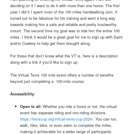
deciding on if I want to do it with more than one horse. The first
year I did it I spent most of the 100 miles handwalking Jovi. It
turned out to be fabulous for his training and went a long way
towards making him a safe and reliable and pretty trustworthy
mount. The second time my goal was to ride him the entire 100
miles. I think it would be a great goal for me to sign up with Saint
and/or Cowboy to help get them brought along.
For those that don’t know what the VT is, here is a description
along with a link if you’d like to sign up:
The Virtual Tevis 100 mile event offers a number of benefits
beyond just completing a 100-mile course:
Accessibility:
Open to all:
Whether you ride a horse or not, the virtual
event has separate riding and non-riding divisions
https://teviscup.org/virtual-tevis-cup-2024/
. You can run,
walk, hike, bike, or even swim to complete the miles,
making it achievable for a wider range of participants.