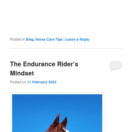
Posted in
Blog
,
Horse Care Tips
|
Leave a Reply
The Endurance Rider’s
Mindset
Posted on
11 February 2025