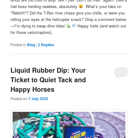
trail boss herding newbies, absolutely
. What’s your take on
*Rebirth*? Did the T-Rex river chase give you chills, or were you
rolling your eyes at the helicopter snack? Drop a comment below
—I’m dying to swap dino tales!
Happy trails (and watch out
for those velociraptors),
Posted in
Blog
|
2
Replies
Liquid Rubber Dip: Your
Ticket to Quiet Tack and
Happy Horses
Posted on
7 July 2025