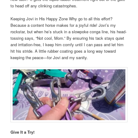
to head off any clinking catastrophes.
Keeping Jovi in His Happy Zone Why go to all this effort?
Because a content horse makes for a joyful ride! Jovi’s my
rockstar, but when he’s stuck in a slowpoke conga line, his head-
tossing says, “Not cool, Mom.” By ensuring his tack stays quiet
and irritation-free, I keep him comfy until I can pass and let him
hit his stride. A little rubber coating goes a long way toward
keeping the peace—for Jovi and my sanity.
Give It a Try!