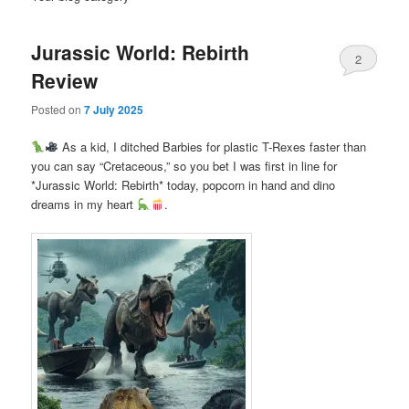
Jurassic World: Rebirth
2
Review
Posted on
7 July 2025
As a kid, I ditched Barbies for plastic T-Rexes faster than
you can say “Cretaceous,” so you bet I was first in line for
*Jurassic World: Rebirth* today, popcorn in hand and dino
dreams in my heart
.